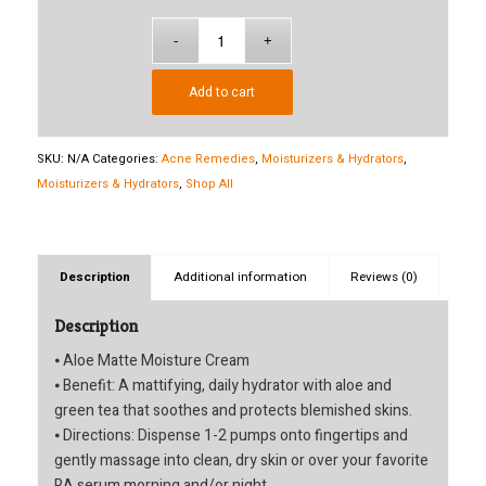
$40.50
Add to cart
SKU:
N/A
Categories:
Acne Remedies
,
Moisturizers & Hydrators
,
Moisturizers & Hydrators
,
Shop All
Description
Additional information
Reviews (0)
Description
⦁ Aloe Matte Moisture Cream
⦁ Benefit: A mattifying, daily hydrator with aloe and
green tea that soothes and protects blemished skins.
⦁ Directions: Dispense 1-2 pumps onto fingertips and
gently massage into clean, dry skin or over your favorite
RA serum morning and/or night.