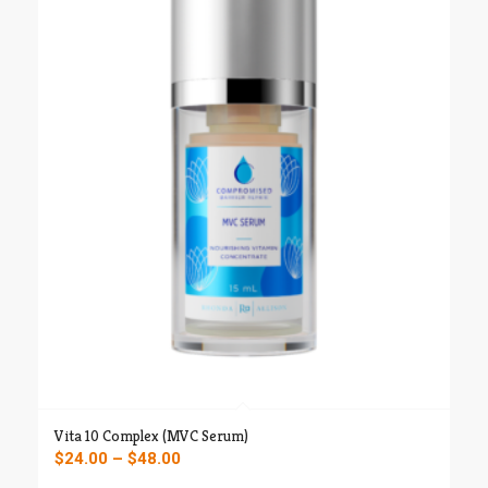
through
$52.00
Vita 10 Complex (MVC Serum)
Price
$
24.00
–
$
48.00
range: