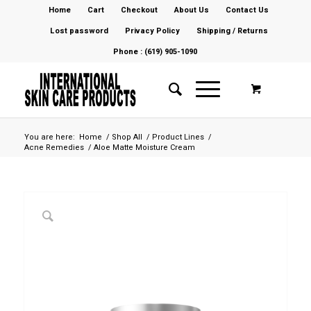
Home
Cart
Checkout
About Us
Contact Us
Lost password
Privacy Policy
Shipping / Returns
Phone : (619) 905-1090
You are here:
Home
/
Shop All
/
Product Lines
/
Acne Remedies
/
Aloe Matte Moisture Cream