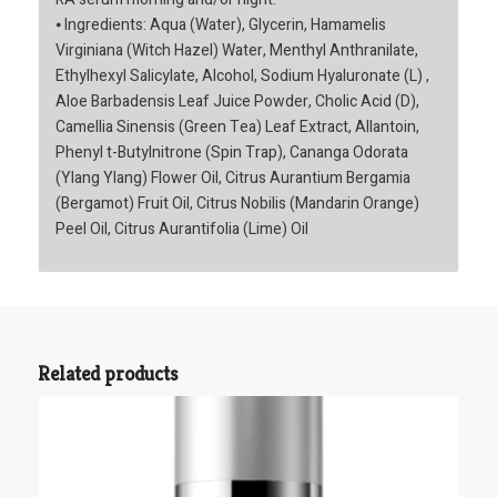
⦁ Ingredients: Aqua (Water), Glycerin, Hamamelis
Virginiana (Witch Hazel) Water, Menthyl Anthranilate,
Ethylhexyl Salicylate, Alcohol, Sodium Hyaluronate (L) ,
Aloe Barbadensis Leaf Juice Powder, Cholic Acid (D),
Camellia Sinensis (Green Tea) Leaf Extract, Allantoin,
Phenyl t-Butylnitrone (Spin Trap), Cananga Odorata
(Ylang Ylang) Flower Oil, Citrus Aurantium Bergamia
(Bergamot) Fruit Oil, Citrus Nobilis (Mandarin Orange)
Peel Oil, Citrus Aurantifolia (Lime) Oil
Related products