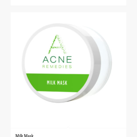
$24.00
through
$48.00
Milk Mask