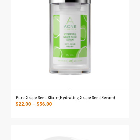
Pure Grape Seed Elixir (Hydrating Grape Seed Serum)
Price
$
22.00
–
$
56.00
range:
$22.00
through
$56.00