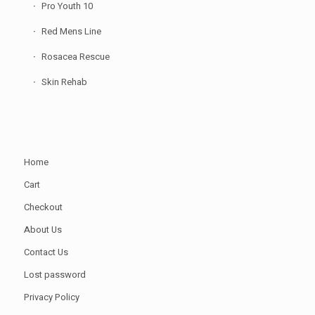
Pro Youth 10
Red Mens Line
Rosacea Rescue
Skin Rehab
Home
Cart
Checkout
About Us
Contact Us
Lost password
Privacy Policy