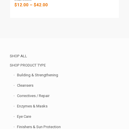
Price
$
12.00
–
$
42.00
range:
$12.00
through
$42.00
SHOP ALL
SHOP PRODUCT TYPE
Building & Strengthening
Cleansers
Correctives / Repair
Enzymes & Masks
Eye Care
Finishers & Sun Protection