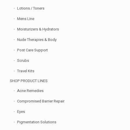
Lotions / Toners
Mens Line
Moisturizers & Hydrators
Nude Therapies & Body
Post Care Support
Scrubs
Travel Kits
SHOP PRODUCT LINES
Acne Remedies
Compromised Barrier Repair
Eyes
Pigmentation Solutions