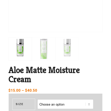
Aloe Matte Moisture
Cream
Price
$
15.00
–
$
40.50
range:
$15.00
SIZE
through