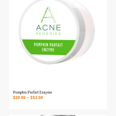
Pumpkin Parfait Enzyme
Price
$
20.00
–
$
52.00
range:
$20.00