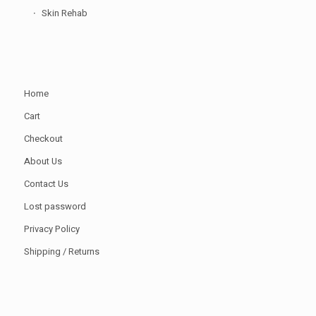
Skin Rehab
Home
Cart
Checkout
About Us
Contact Us
Lost password
Privacy Policy
Shipping / Returns