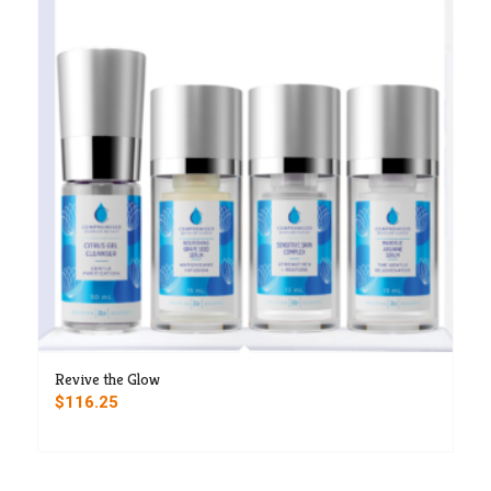
Revive the Glow
$
116.25