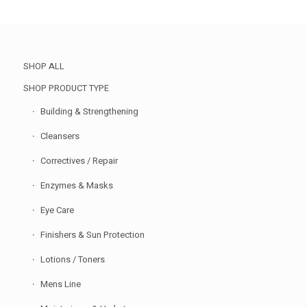
SHOP ALL
SHOP PRODUCT TYPE
Building & Strengthening
Cleansers
Correctives / Repair
Enzymes & Masks
Eye Care
Finishers & Sun Protection
Lotions / Toners
Mens Line