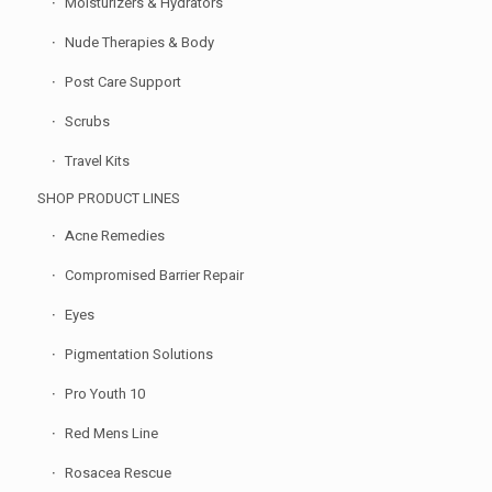
Moisturizers & Hydrators
Nude Therapies & Body
Post Care Support
Scrubs
Travel Kits
SHOP PRODUCT LINES
Acne Remedies
Compromised Barrier Repair
Eyes
Pigmentation Solutions
Pro Youth 10
Red Mens Line
Rosacea Rescue