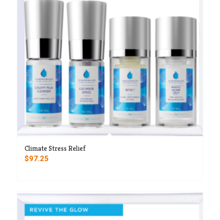
Climate Stress Relief
$
97.25