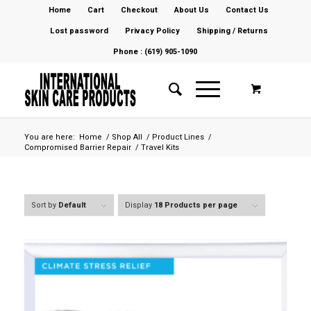
Home
Cart
Checkout
About Us
Contact Us
Lost password
Privacy Policy
Shipping / Returns
Phone : (619) 905-1090
You are here:
Home
/
Shop All
/
Product Lines
/
Compromised Barrier Repair
/
Travel Kits
Sort by
Default
Display
18 Products per page